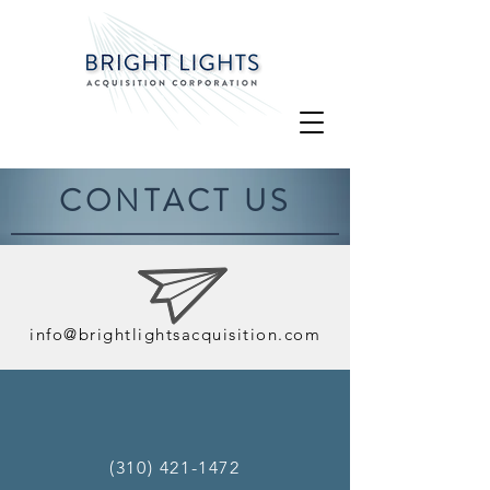
CONTACT US
info@brightlightsacquisition.com
(310) 421-1472